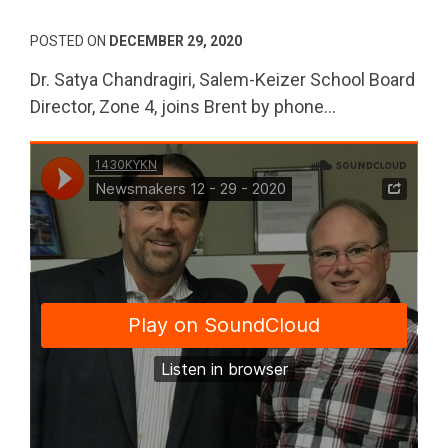
POSTED ON
DECEMBER 29, 2020
Dr. Satya Chandragiri, Salem-Keizer School Board
Director, Zone 4, joins Brent by phone…