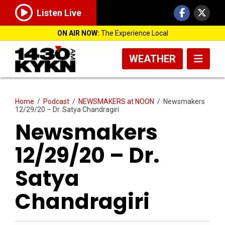
Listen Live
ON AIR NOW:
The Experience Local
WEATHER
Home
/
Podcast
/
NEWSMAKERS at NOON
/
Newsmakers
12/29/20 – Dr. Satya Chandragiri
Newsmakers
12/29/20 – Dr.
Satya
Chandragiri