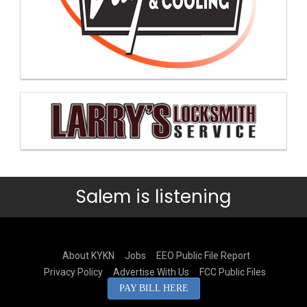
Salem is listening
About KYKN
Jobs
EEO Public File Report
Privacy Policy
Advertise With Us
FCC Public Files
PAY BILL HERE