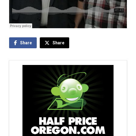
Share
Share