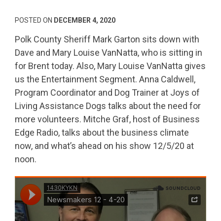
POSTED ON
DECEMBER 4, 2020
Polk County Sheriff Mark Garton sits down with
Dave and Mary Louise VanNatta, who is sitting in
for Brent today. Also, Mary Louise VanNatta gives
us the Entertainment Segment. Anna Caldwell,
Program Coordinator and Dog Trainer at Joys of
Living Assistance Dogs talks about the need for
more volunteers. Mitche Graf, host of Business
Edge Radio, talks about the business climate
now, and what’s ahead on his show 12/5/20 at
noon.