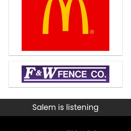
Salem is listening