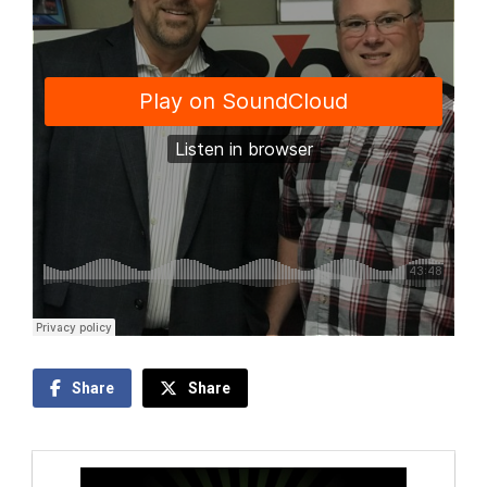
Share
Share