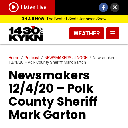
Listen Live
ON AIR NOW:
The Best of Scott Jennings Show
WEATHER
Home
/
Podcast
/
NEWSMAKERS at NOON
/
Newsmakers
12/4/20 – Polk County Sheriff Mark Garton
Newsmakers
12/4/20 – Polk
County Sheriff
Mark Garton