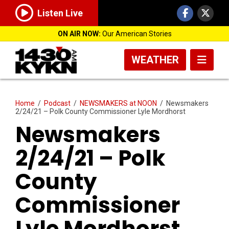
Listen Live
ON AIR NOW:
Our American Stories
WEATHER
Home
/
Podcast
/
NEWSMAKERS at NOON
/
Newsmakers
2/24/21 – Polk County Commissioner Lyle Mordhorst
Newsmakers
2/24/21 – Polk
County
Commissioner
Lyle Mordhorst