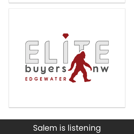
Salem is listening