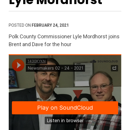
POSTED ON
FEBRUARY 24, 2021
Polk County Commissioner Lyle Mordhorst joins
Brent and Dave for the hour