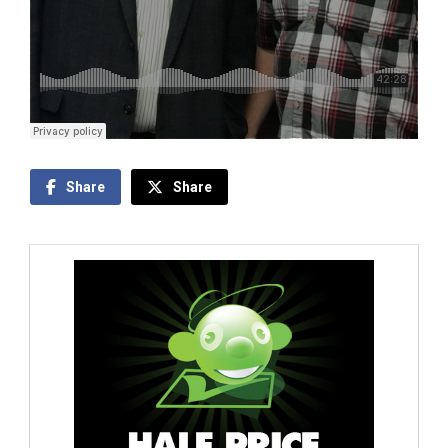
Share
Share