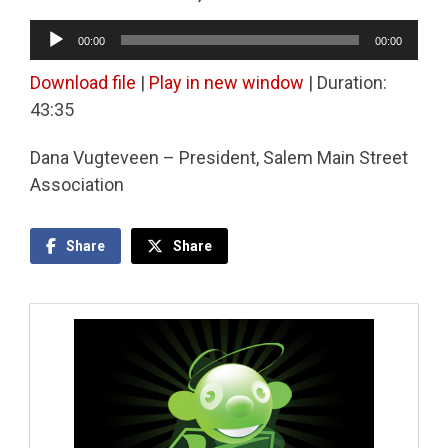
Audio
00:00
00:00
Player
Download file
|
Play in new window
|
Duration:
43:35
Dana Vugteveen – President, Salem Main Street
Association
Share
Share