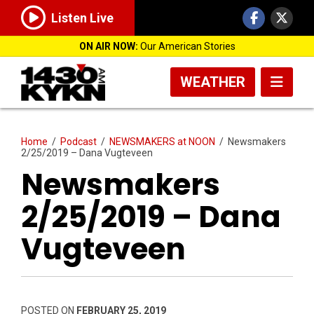
Listen Live
ON AIR NOW:
Our American Stories
WEATHER
Home
/
Podcast
/
NEWSMAKERS at NOON
/
Newsmakers
2/25/2019 – Dana Vugteveen
Newsmakers
2/25/2019 – Dana
Vugteveen
POSTED ON
FEBRUARY 25, 2019