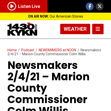
Listen Live
ON AIR NOW:
Our American Stories
WEATHER
Home
/
Podcast
/
NEWSMAKERS at NOON
/
Newsmakers
2/4/21 – Marion County Commissioner Colm Willis
Newsmakers
2/4/21 – Marion
County
Commissioner
Colm Willis