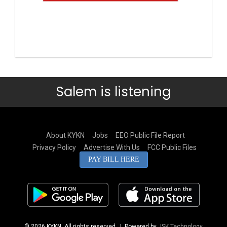
Salem is listening
About KYKN
Jobs
EEO Public File Report
Privacy Policy
Advertise With Us
FCC Public Files
PAY BILL HERE
© 2026 KYKN. All rights reserved.
| Powered by
JSK Technology