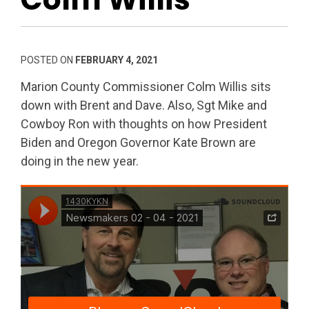
POSTED ON
FEBRUARY 4, 2021
Marion County Commissioner Colm Willis sits
down with Brent and Dave. Also, Sgt Mike and
Cowboy Ron with thoughts on how President
Biden and Oregon Governor Kate Brown are
doing in the new year.