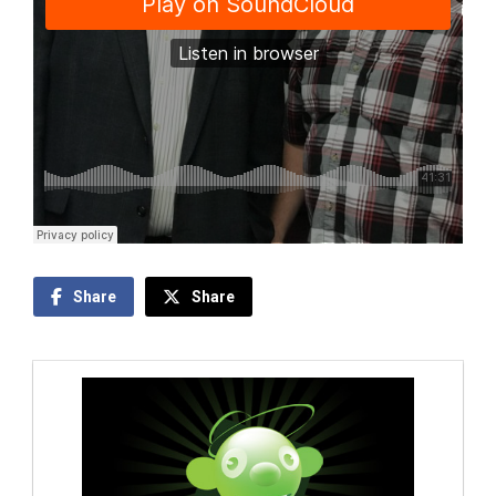
Share
Share