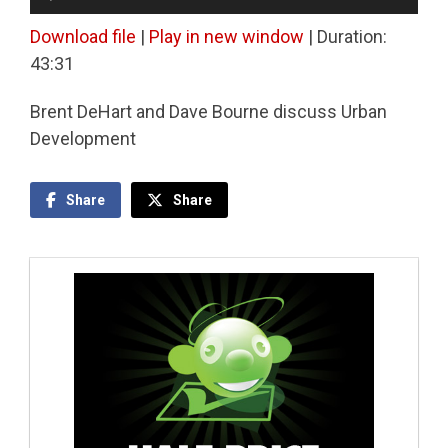
Player
Download file
|
Play in new window
|
Duration:
43:31
Brent DeHart and Dave Bourne discuss Urban
Development
Share
Share