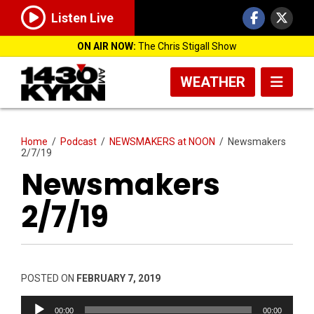
Listen Live
ON AIR NOW:
The Chris Stigall Show
WEATHER
Home
/
Podcast
/
NEWSMAKERS at NOON
/
Newsmakers
2/7/19
Newsmakers
2/7/19
POSTED ON
FEBRUARY 7, 2019
Audio
00:00
00:00