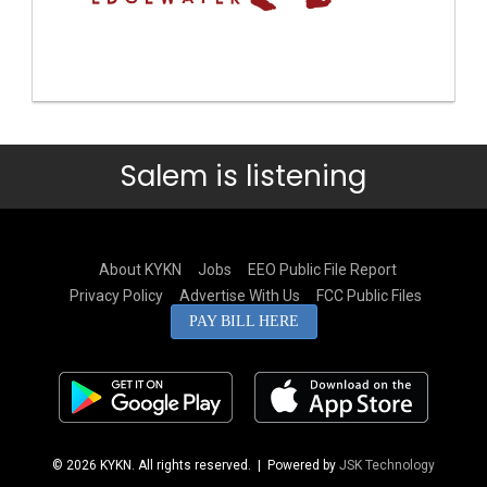
Salem is listening
About KYKN
Jobs
EEO Public File Report
Privacy Policy
Advertise With Us
FCC Public Files
PAY BILL HERE
© 2026 KYKN. All rights reserved.
| Powered by
JSK Technology