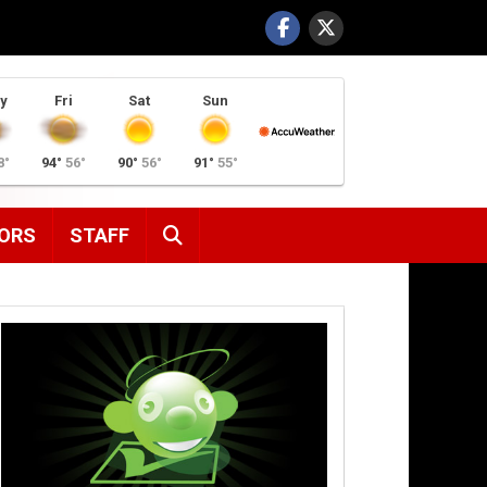
y
Fri
Sat
Sun
8°
94°
56°
90°
56°
91°
55°
SEARCH
ORS
STAFF