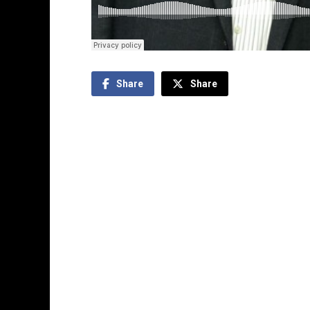
Share
Share