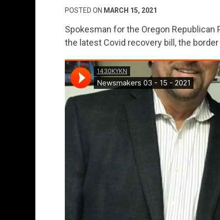
POSTED ON
MARCH 15, 2021
Spokesman for the Oregon Republican Pa
the latest Covid recovery bill, the border