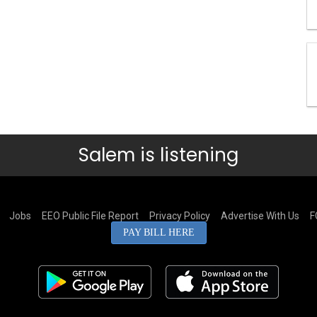
Salem is listening
Jobs
EEO Public File Report
Privacy Policy
Advertise With Us
F
PAY BILL HERE