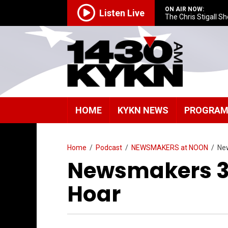
ON AIR NOW:
Listen Live
The Chris Stigall S
HOME
KYKN NEWS
PROGRA
Home
/
Podcast
/
NEWSMAKERS at NOON
/
Ne
Newsmakers 3/
Hoar