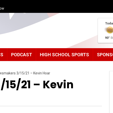
how
Toda
90°
5
MS
PODCAST
HIGH SCHOOL SPORTS
SPONS
wsmakers 3/15/21 – Kevin Hoar
15/21 – Kevin