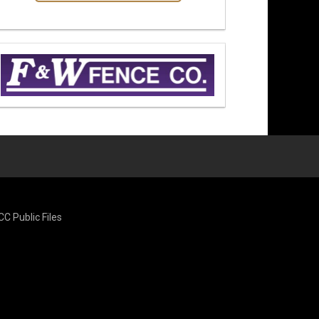
CC Public Files