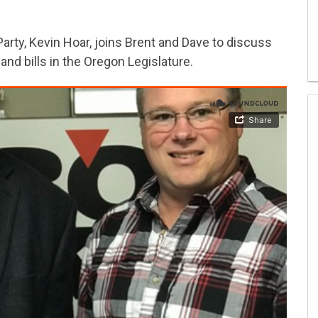
rty, Kevin Hoar, joins Brent and Dave to discuss
 and bills in the Oregon Legislature.