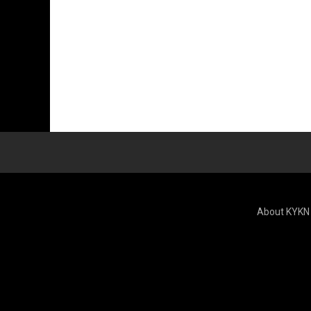
About KYKN