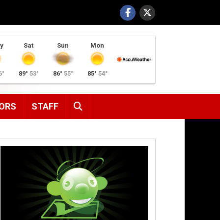
y
Sat
Sun
Mon
6°
89°
53°
86°
55°
85°
54°
SEARCH
ORS
STAFF