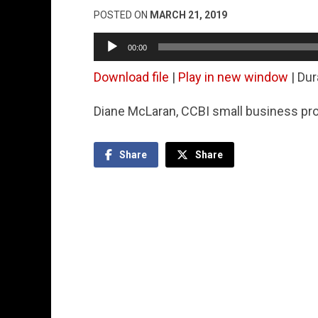
POSTED ON
MARCH 21, 2019
Audio
00:00
Player
Download file
|
Play in new window
|
Dur
Diane McLaran, CCBI small business pro
Share
Share