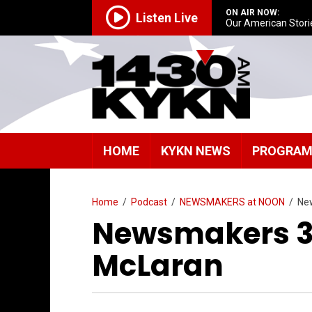
ON AIR NOW:
Listen Live
Our American Stori
HOME
KYKN NEWS
PROGRA
Home
/
Podcast
/
NEWSMAKERS at NOON
/
Ne
Newsmakers 3/
McLaran