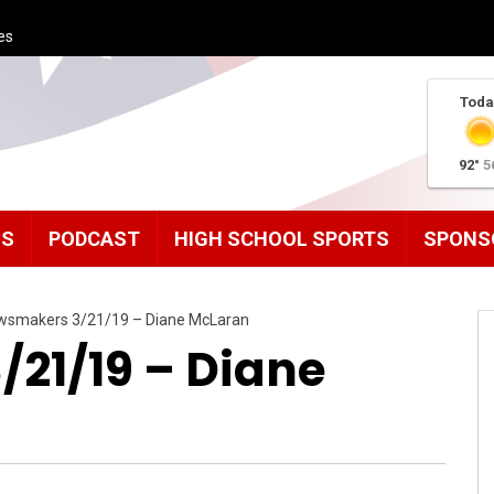
es
Toda
92°
5
MS
PODCAST
HIGH SCHOOL SPORTS
SPONS
wsmakers 3/21/19 – Diane McLaran
21/19 – Diane