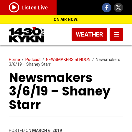
Listen Live
ON AIR NOW:
WEATHER
Home
/
Podcast
/
NEWSMAKERS at NOON
/
Newsmakers
3/6/19 – Shaney Starr
Newsmakers
3/6/19 – Shaney
Starr
POSTED ON
MARCH 6, 2019