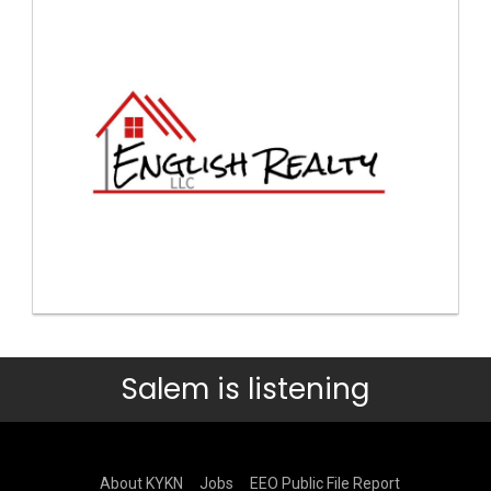
Salem is listening
About KYKN
Jobs
EEO Public File Report