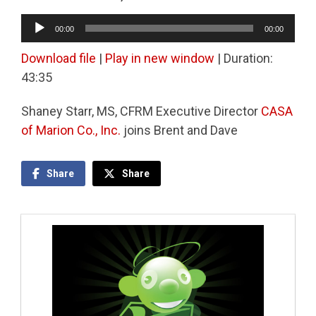
Audio
00:00
00:00
Player
Download file
|
Play in new window
|
Duration:
43:35
Shaney Starr, MS, CFRM Executive Director
CASA
of Marion Co., Inc.
joins Brent and Dave
Share
Share