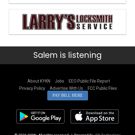
Salem is listening
About KYKN
Jobs
EEO Public File Report
Privacy Policy
Advertise With Us
FCC Public Files
PAY BILL HERE