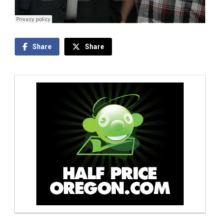
Share
Share