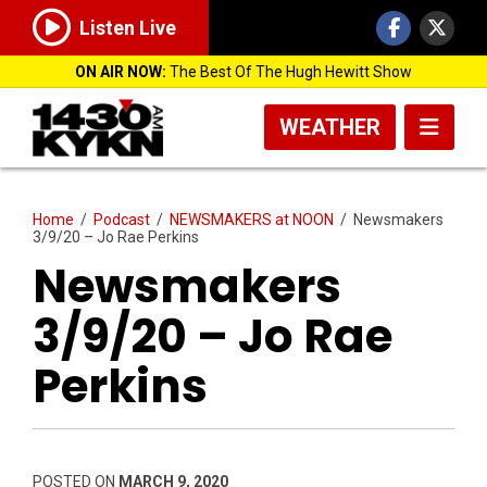
Listen Live
ON AIR NOW:
The Best Of The Hugh Hewitt Show
WEATHER
Home
/
Podcast
/
NEWSMAKERS at NOON
/
Newsmakers
3/9/20 – Jo Rae Perkins
Newsmakers
3/9/20 – Jo Rae
Perkins
POSTED ON
MARCH 9, 2020