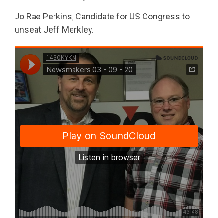
Jo Rae Perkins, Candidate for US Congress to
unseat Jeff Merkley.