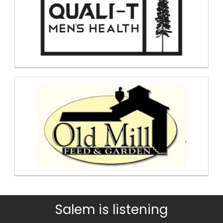
Salem is listening