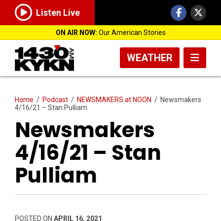
Listen Live
ON AIR NOW:
Our American Stories
WEATHER
Home
/
Podcast
/
NEWSMAKERS at NOON
/
Newsmakers
4/16/21 – Stan Pulliam
Newsmakers
4/16/21 – Stan
Pulliam
POSTED ON
APRIL 16, 2021