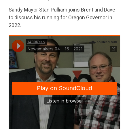
Sandy Mayor Stan Pulliam joins Brent and Dave
to discuss his running for Oregon Governor in
2022.