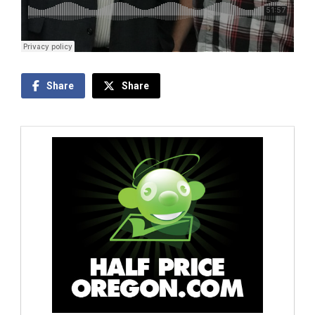
Share
Share