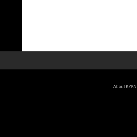
About KYKN