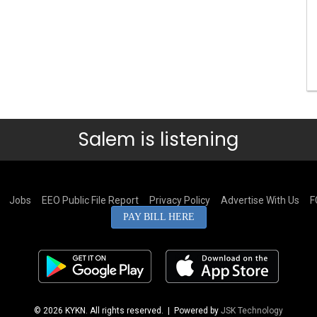
Salem is listening
Jobs
EEO Public File Report
Privacy Policy
Advertise With Us
F
PAY BILL HERE
© 2026 KYKN. All rights reserved.
| Powered by
JSK Technology