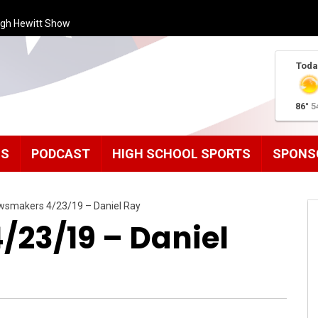
ugh Hewitt Show
Toda
86°
5
MS
PODCAST
HIGH SCHOOL SPORTS
SPONS
wsmakers 4/23/19 – Daniel Ray
23/19 – Daniel