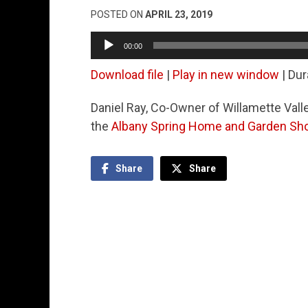
POSTED ON
APRIL 23, 2019
Audio
00:00
Player
Download file
|
Play in new window
|
Dur
Daniel Ray, Co-Owner of Willamette Valle
the
Albany Spring Home and Garden S
Share
Share