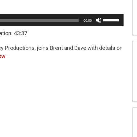
Use
00:00
Up/Down
Arrow
ation: 43:37
keys
to
y Productions, joins Brent and Dave with details on
increase
or
how
decrease
volume.