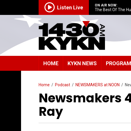
ON AIR NOW:
Listen Live
The Best Of The H
HOME
KYKN NEWS
PROGRA
Home
/
Podcast
/
NEWSMAKERS at NOON
/
Ne
Newsmakers 4/
Ray