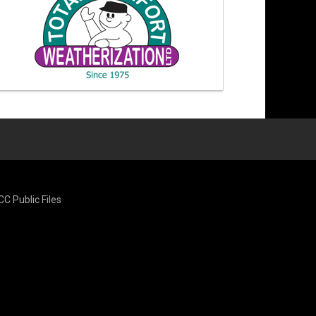
CC Public Files