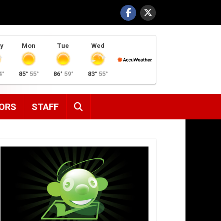
y
Mon
Tue
Wed
4°
85°
55°
86°
59°
83°
55°
SEARCH
ORS
STAFF