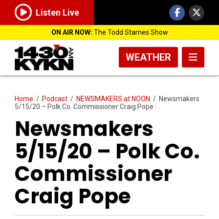
Listen Live
ON AIR NOW:
The Todd Starnes Show
WEATHER
Home
/
Podcast
/
NEWSMAKERS at NOON
/
Newsmakers
5/15/20 – Polk Co. Commissioner Craig Pope
Newsmakers
5/15/20 – Polk Co.
Commissioner
Craig Pope