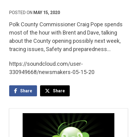
POSTED ON
MAY 15, 2020
Polk County Commissioner Craig Pope spends
most of the hour with Brent and Dave, talking
about the County opening possibly next week,
tracing issues, Safety and preparedness…
https://soundcloud.com/user-
330949668/newsmakers-05-15-20
Share
Share