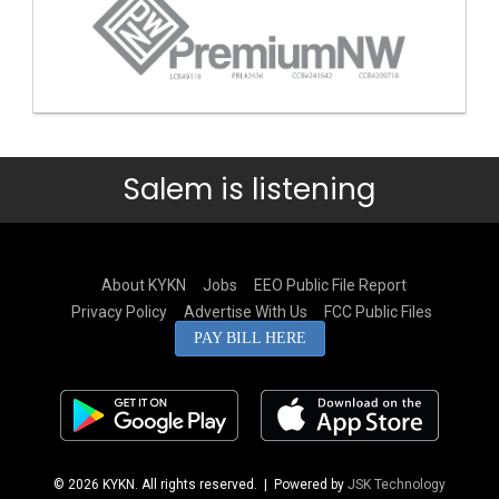
Salem is listening
About KYKN
Jobs
EEO Public File Report
Privacy Policy
Advertise With Us
FCC Public Files
PAY BILL HERE
© 2026 KYKN. All rights reserved.
| Powered by
JSK Technology