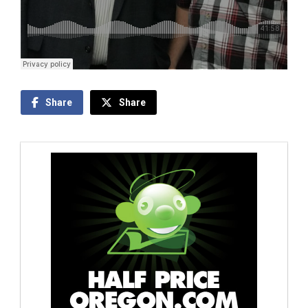
Share
Share