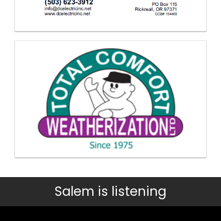
Salem is listening