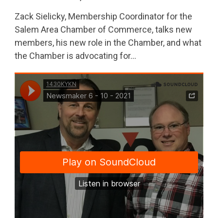
Zack Sielicky, Membership Coordinator for the
Salem Area Chamber of Commerce, talks new
members, his new role in the Chamber, and what
the Chamber is advocating for…