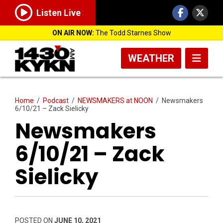
Listen Live
ON AIR NOW:
The Todd Starnes Show
WEATHER
Home
/
Podcast
/
NEWSMAKERS at NOON
/
Newsmakers
6/10/21 – Zack Sielicky
Newsmakers
6/10/21 – Zack
Sielicky
POSTED ON
JUNE 10, 2021