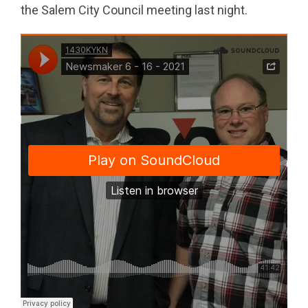
the Salem City Council meeting last night.