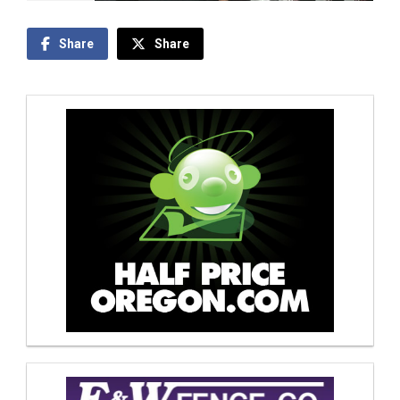
Share
Share