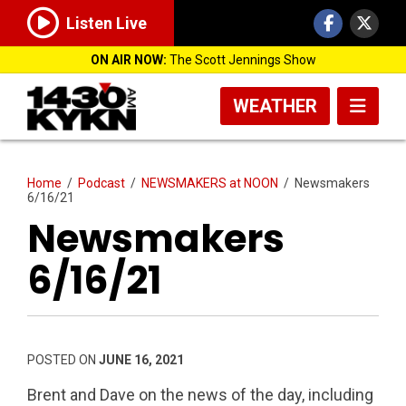
Listen Live
ON AIR NOW:
The Scott Jennings Show
WEATHER
Home
/
Podcast
/
NEWSMAKERS at NOON
/
Newsmakers
6/16/21
Newsmakers
6/16/21
POSTED ON
JUNE 16, 2021
Brent and Dave on the news of the day, including