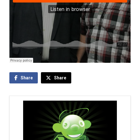
Share
Share