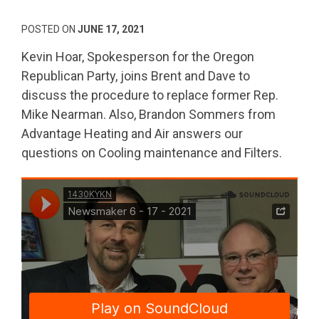
POSTED ON
JUNE 17, 2021
Kevin Hoar, Spokesperson for the Oregon
Republican Party, joins Brent and Dave to
discuss the procedure to replace former Rep.
Mike Nearman. Also, Brandon Sommers from
Advantage Heating and Air answers our
questions on Cooling maintenance and Filters.