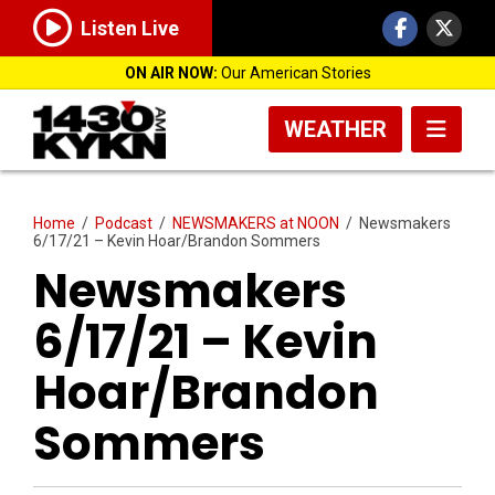
Listen Live
ON AIR NOW:
Our American Stories
WEATHER
Home
/
Podcast
/
NEWSMAKERS at NOON
/
Newsmakers
6/17/21 – Kevin Hoar/Brandon Sommers
Newsmakers
6/17/21 – Kevin
Hoar/Brandon
Sommers