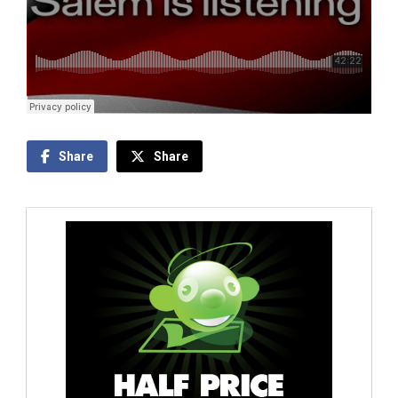
Share
Share