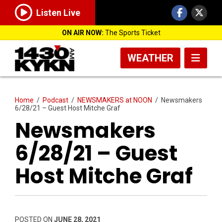
Listen Live
ON AIR NOW:
The Sports Ticket
WEATHER
Home
/
Podcast
/
NEWSMAKERS at NOON
/
Newsmakers
6/28/21 – Guest Host Mitche Graf
Newsmakers
6/28/21 – Guest
Host Mitche Graf
POSTED ON
JUNE 28, 2021