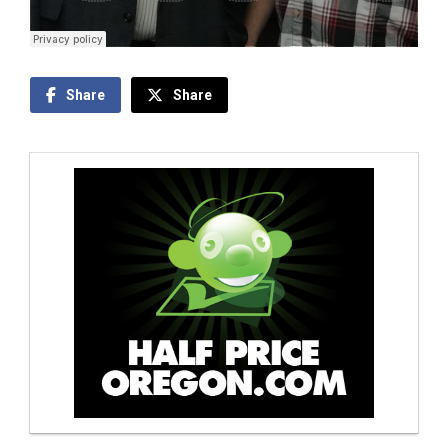
Share
Share