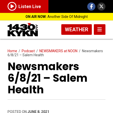
Listen Live
ON AIR NOW:
Another Side Of Midnight
WEATHER
Home
/
Podcast
/
NEWSMAKERS at NOON
/
Newsmakers
6/8/21 – Salem Health
Newsmakers
6/8/21 – Salem
Health
POSTED ON
JUNE 8, 2021