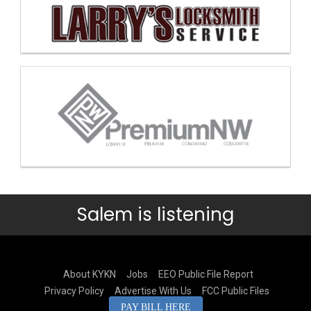
Salem is listening
About KYKN
Jobs
EEO Public File Report
Privacy Policy
Advertise With Us
FCC Public Files
PAY BILL HERE