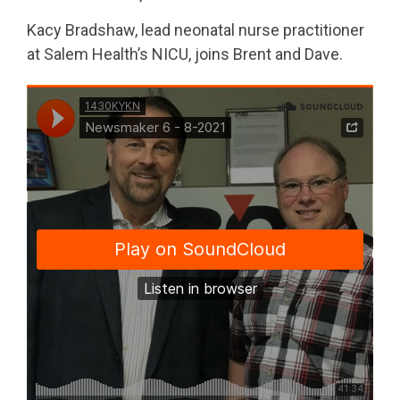
Kacy Bradshaw, lead neonatal nurse practitioner
at Salem Health’s NICU, joins Brent and Dave.