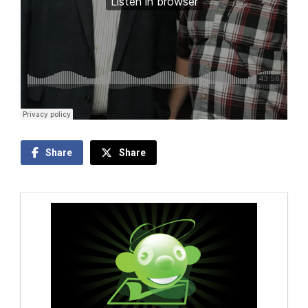
Share
Share