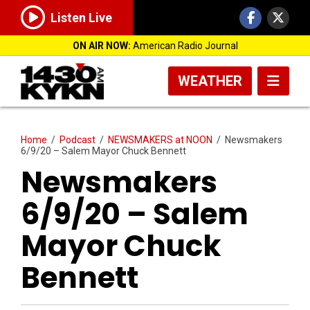
Listen Live
ON AIR NOW:
American Radio Journal
WEATHER
Home
/
Podcast
/
NEWSMAKERS at NOON
/
Newsmakers
6/9/20 – Salem Mayor Chuck Bennett
Newsmakers
6/9/20 – Salem
Mayor Chuck
Bennett