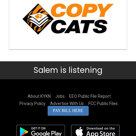
Salem is listening
About KYKN
Jobs
EEO Public File Report
Privacy Policy
Advertise With Us
FCC Public Files
PAY BILL HERE