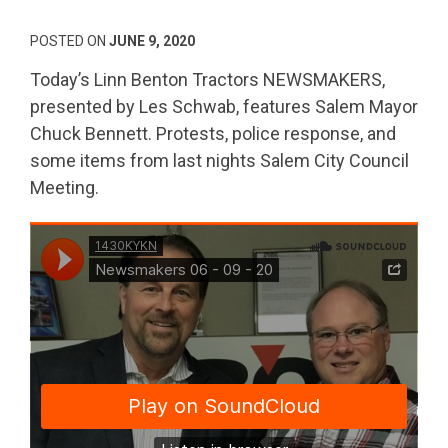
POSTED ON
JUNE 9, 2020
Today’s Linn Benton Tractors NEWSMAKERS,
presented by Les Schwab, features Salem Mayor
Chuck Bennett. Protests, police response, and
some items from last nights Salem City Council
Meeting.