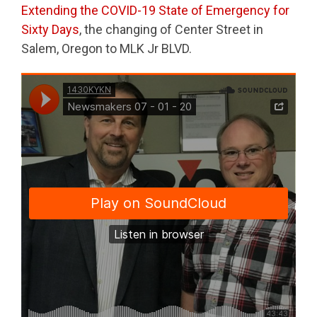
Extending the COVID-19 State of Emergency for
Sixty Days
, the changing of Center Street in
Salem, Oregon to MLK Jr BLVD.