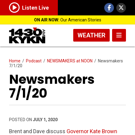
Listen Live
ON AIR NOW:
Our American Stories
WEATHER
Home
/
Podcast
/
NEWSMAKERS at NOON
/
Newsmakers
7/1/20
Newsmakers
7/1/20
POSTED ON
JULY 1, 2020
Brent and Dave discuss
Governor Kate Brown