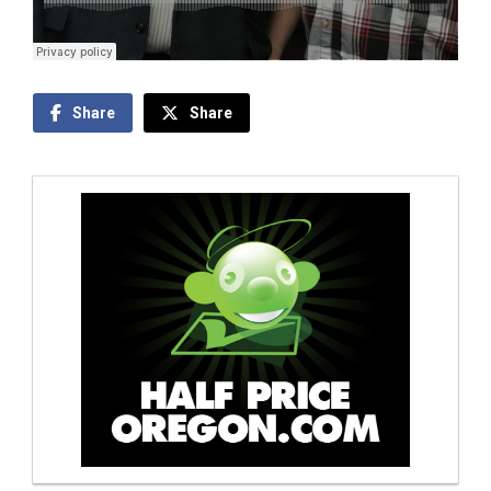
Share
Share