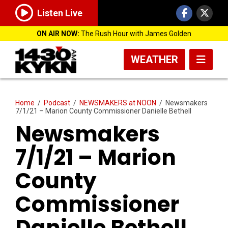
Listen Live
ON AIR NOW:
The Rush Hour with James Golden
WEATHER
Home
/
Podcast
/
NEWSMAKERS at NOON
/
Newsmakers
7/1/21 – Marion County Commissioner Danielle Bethell
Newsmakers
7/1/21 – Marion
County
Commissioner
Danielle Bethell