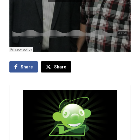
Share
Share