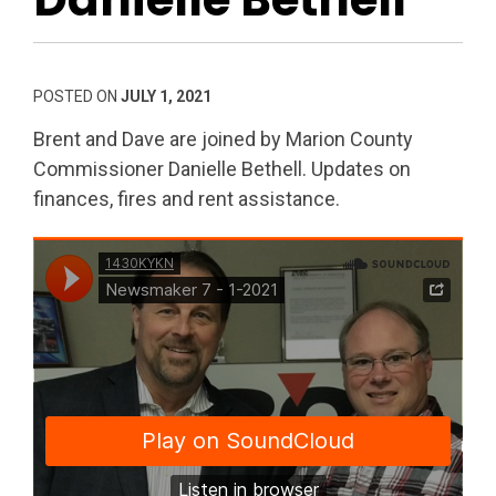
POSTED ON
JULY 1, 2021
Brent and Dave are joined by Marion County
Commissioner Danielle Bethell. Updates on
finances, fires and rent assistance.