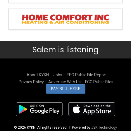
Salem is listening
About KYKN
Jobs
EEO Public File Report
Privacy Policy
Advertise With Us
FCC Public Files
PAY BILL HERE
© 2026 KYKN. All rights reserved.
| Powered by
JSK Technology