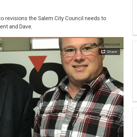
 revisions the Salem City Council needs to
rent and Dave.