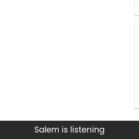
Salem is listening