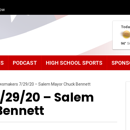
how
Toda
94°
5
MS
PODCAST
HIGH SCHOOL SPORTS
SPONS
wsmakers 7/29/20 – Salem Mayor Chuck Bennett
/29/20 – Salem
Bennett