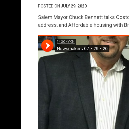
POSTED ON
JULY 29, 2020
Salem Mayor Chuck Bennett talks Costco
address, and Affordable housing with B