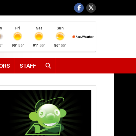
y
Fri
Sat
Sun
6°
90°
56°
91°
55°
86°
55°
SEARCH
ORS
STAFF