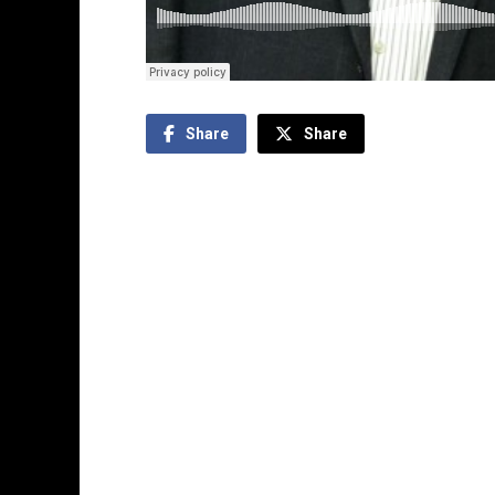
Share
Share