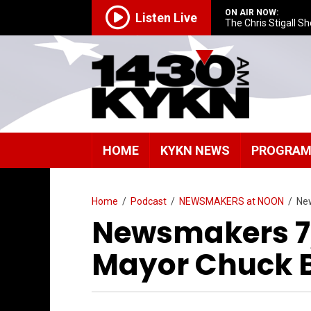
ON AIR NOW:
Listen Live
The Chris Stigall S
HOME
KYKN NEWS
PROGRA
Home
/
Podcast
/
NEWSMAKERS at NOON
/
Ne
Newsmakers 7
Mayor Chuck 