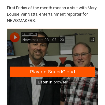
First Friday of the month means a visit with Mary
Louise VanNatta, entertainment reporter for
NEWSMAKERS.