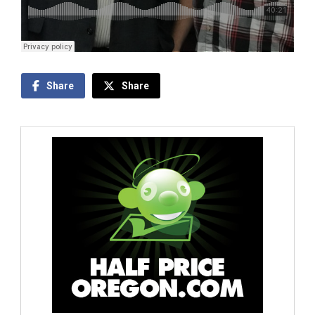
Share
Share