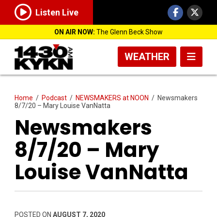
Listen Live
ON AIR NOW:
The Glenn Beck Show
WEATHER
Home
/
Podcast
/
NEWSMAKERS at NOON
/
Newsmakers
8/7/20 – Mary Louise VanNatta
Newsmakers
8/7/20 – Mary
Louise VanNatta
POSTED ON
AUGUST 7, 2020