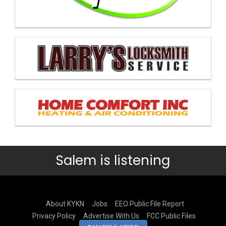
Salem is listening
About KYKN
Jobs
EEO Public File Report
Privacy Policy
Advertise With Us
FCC Public Files