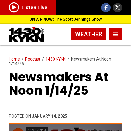
Listen Live
ON AIR NOW:
The Scott Jennings Show
WEATHER
Home
/
Podcast
/
1430 KYKN
/
Newsmakers At Noon
1/14/25
Newsmakers At
Noon 1/14/25
POSTED ON
JANUARY 14, 2025