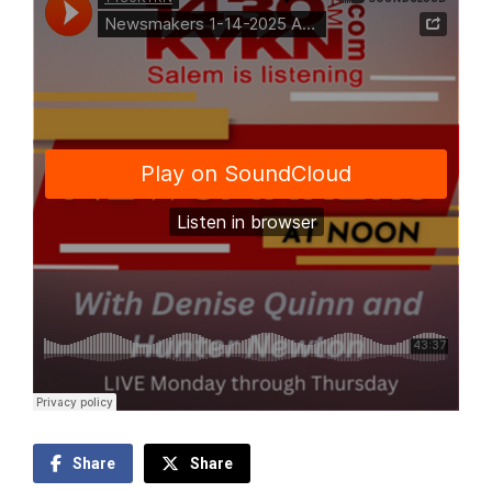
Share
Share