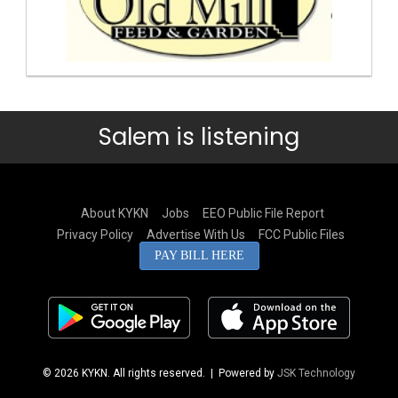
Salem is listening
About KYKN
Jobs
EEO Public File Report
Privacy Policy
Advertise With Us
FCC Public Files
PAY BILL HERE
© 2026 KYKN. All rights reserved.
| Powered by
JSK Technology