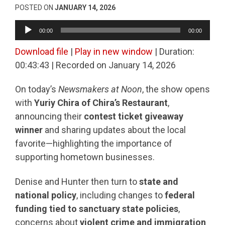
POSTED ON
JANUARY 14, 2026
Audio
00:00
00:00
Player
Download file
|
Play in new window
|
Duration:
00:43:43
|
Recorded on January 14, 2026
On today’s
Newsmakers at Noon
, the show opens
with
Yuriy Chira of Chira’s Restaurant
,
announcing their
contest ticket giveaway
winner
and sharing updates about the local
favorite—highlighting the importance of
supporting hometown businesses.
Denise and Hunter then turn to
state and
national policy
, including changes to
federal
funding tied to sanctuary state policies
,
concerns about
violent crime and immigration