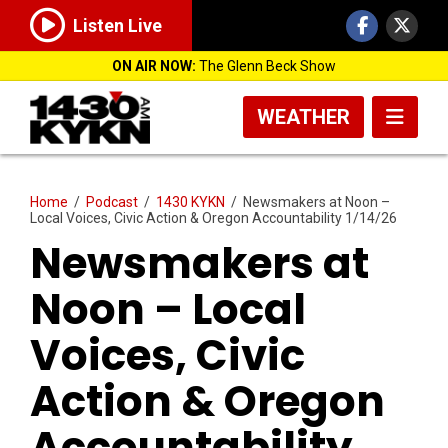
Listen Live
ON AIR NOW:
The Glenn Beck Show
WEATHER
Home
/
Podcast
/
1430 KYKN
/
Newsmakers at Noon –
Local Voices, Civic Action & Oregon Accountability 1/14/26
Newsmakers at
Noon – Local
Voices, Civic
Action & Oregon
Accountability