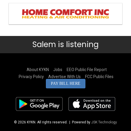
Salem is listening
About KYKN
Jobs
EEO Public File Report
Privacy Policy
Advertise With Us
FCC Public Files
PAY BILL HERE
© 2026 KYKN. All rights reserved.
| Powered by
JSK Technology