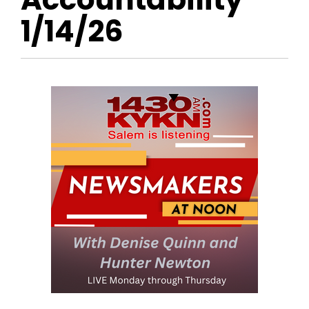
1/14/26