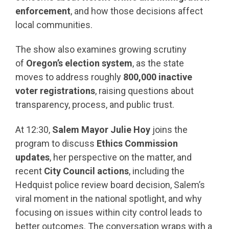
enforcement
, and how those decisions affect
local communities.
The show also examines growing scrutiny
of
Oregon’s election system
, as the state
moves to address roughly
800,000 inactive
voter registrations
, raising questions about
transparency, process, and public trust.
At 12:30,
Salem Mayor Julie Hoy
joins the
program to discuss
Ethics Commission
updates
, her perspective on the matter, and
recent
City Council actions
, including the
Hedquist police review board decision, Salem’s
viral moment in the national spotlight, and why
focusing on issues within city control leads to
better outcomes. The conversation wraps with a