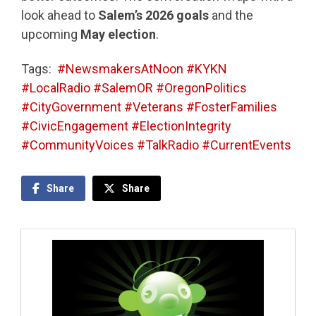
look ahead to
Salem’s 2026 goals
and the
upcoming
May election
.
Tags:
#NewsmakersAtNoon #KYKN
#LocalRadio #SalemOR #OregonPolitics
#CityGovernment #Veterans #FosterFamilies
#CivicEngagement #ElectionIntegrity
#CommunityVoices #TalkRadio #CurrentEvents
Share
Share