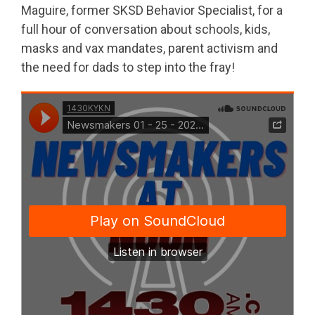
Maguire, former SKSD Behavior Specialist, for a
full hour of conversation about schools, kids,
masks and vax mandates, parent activism and
the need for dads to step into the fray!