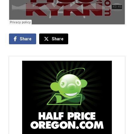
Share
Share