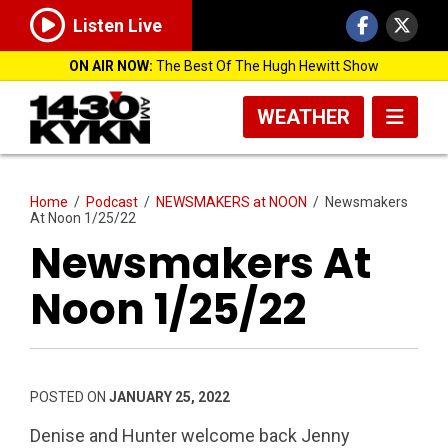
Listen Live
ON AIR NOW:
The Best Of The Hugh Hewitt Show
WEATHER
Home
/
Podcast
/
NEWSMAKERS at NOON
/
Newsmakers
At Noon 1/25/22
Newsmakers At
Noon 1/25/22
POSTED ON
JANUARY 25, 2022
Denise and Hunter welcome back Jenny