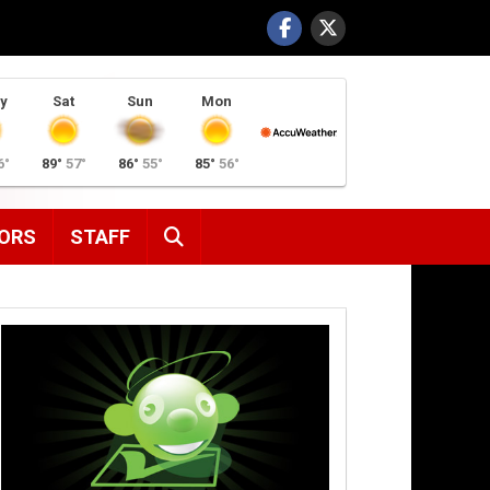
y
Sat
Sun
Mon
6°
89°
57°
86°
55°
85°
56°
SEARCH
ORS
STAFF