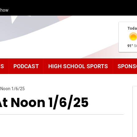
Show
Toda
91°
5
MS
PODCAST
HIGH SCHOOL SPORTS
SPONS
 Noon 1/6/25
 Noon 1/6/25