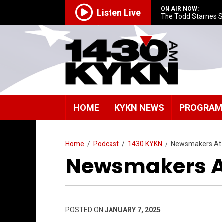
ON AIR NOW:
Listen Live
The Todd Starnes 
HOME
KYKN NEWS
PROGRA
Home
/
Podcast
/
1430 KYKN
/
Newsmakers At
Newsmakers At
POSTED ON
JANUARY 7, 2025