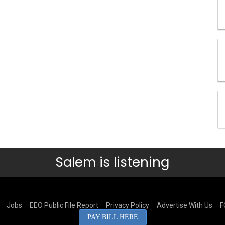
Salem is listening
Jobs
EEO Public File Report
Privacy Policy
Advertise With Us
F
PAY BILL HERE