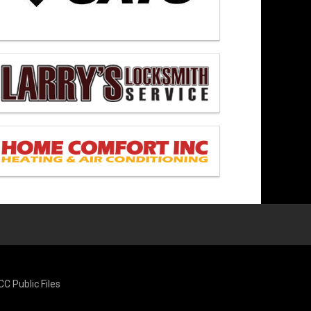
CC Public Files