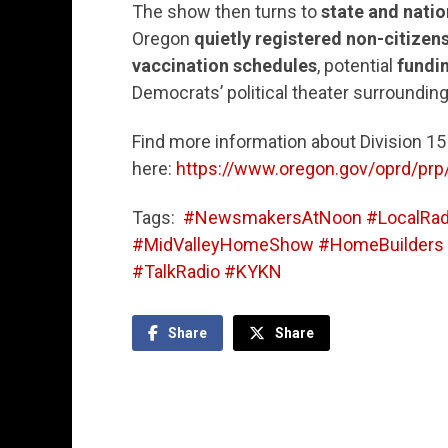
The show then turns to
state and natio
Oregon
quietly registered non-citizens
vaccination schedules
, potential
fundi
Democrats’ political theater surrounding
Find more information about Division 1
here:
https://www.oregon.gov/oprd/prp
Tags:
#NewsmakersAtNoon #LocalRadi
#MidValleyHomeShow #HomeBuilders #
#TalkRadio #KYKN
Share
Share