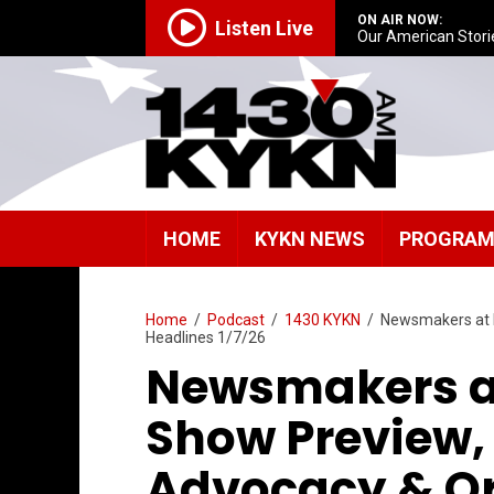
ON AIR NOW:
Listen Live
Our American Stori
HOME
KYKN NEWS
PROGRA
Home
/
Podcast
/
1430 KYKN
/
Newsmakers at 
Headlines 1/7/26
Newsmakers a
Show Preview,
Advocacy & O