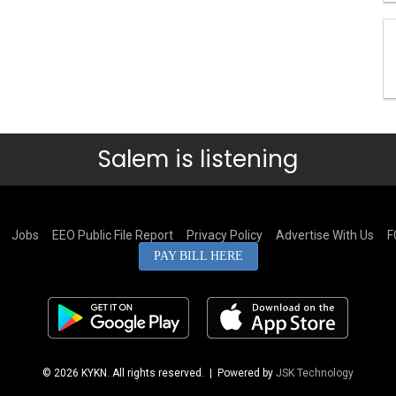
Salem is listening
Jobs
EEO Public File Report
Privacy Policy
Advertise With Us
F
PAY BILL HERE
© 2026 KYKN. All rights reserved.
| Powered by
JSK Technology