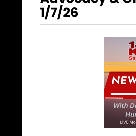
1/7/26