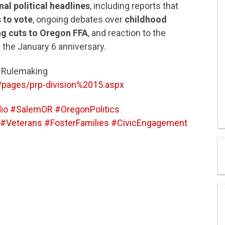
nal political headlines
, including reports that
 to vote
, ongoing debates over
childhood
ng cuts to Oregon FFA
, and reaction to the
 the January 6 anniversary.
5 Rulemaking
/pages/prp-division%2015.aspx
o #SalemOR #OregonPolitics
Veterans #FosterFamilies #CivicEngagement