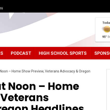
es
Toda
95°
5
MS
PODCAST
HIGH SCHOOL SPORTS
SPONS
Noon – Home Show Preview, Veterans Advocacy & Oregon
t Noon – Home
 Veterans
regon Headlines