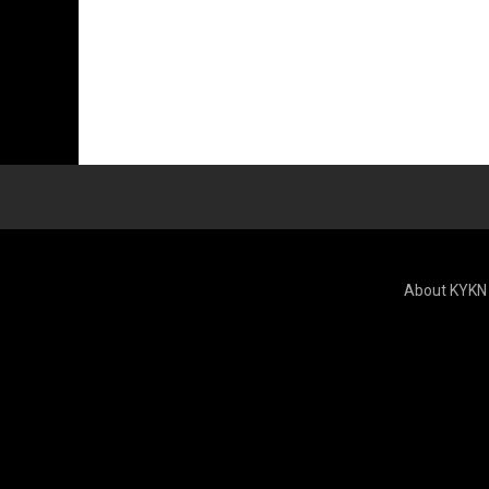
About KYKN