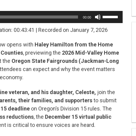
Use
00:00
Up/Down
Arrow
ation: 00:43:41
|
Recorded on January 7, 2026
keys
to
how opens with
Haley Hamilton from the Home
increase
or
 Counties
, previewing the
2026 Mid-Valley Home
decrease
t the
Oregon State Fairgrounds (Jackman-Long
volume.
attendees can expect and why the event matters
l economy.
ne veteran, and his daughter, Celeste,
join the
arents, their families, and supporters
to submit
 15 deadline
on Oregon’s Division 15 rules. The
ss reductions
, the
December 15 virtual public
is critical to ensure voices are heard.