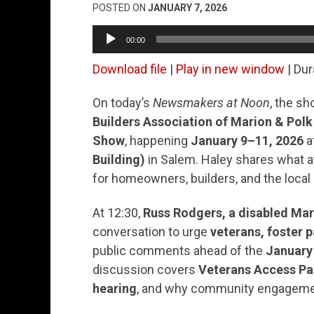
POSTED ON
JANUARY 7, 2026
Audio
00:00
Player
Download file
|
Play in new window
|
Dur
On today’s
Newsmakers at Noon
, the s
Builders Association of Marion & Polk
Show
, happening
January 9–11, 2026
a
Building)
in Salem. Haley shares what 
for homeowners, builders, and the loca
At 12:30,
Russ Rodgers, a disabled Mari
conversation to urge
veterans, foster p
public comments ahead of the
January
discussion covers
Veterans Access Pa
hearing
, and why community engagement 