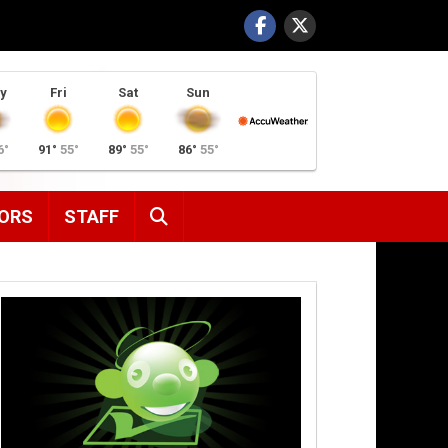
y
Fri
Sat
Sun
6°
91°
55°
89°
55°
86°
55°
SEARCH
ORS
STAFF