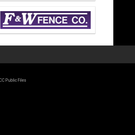
CC Public Files