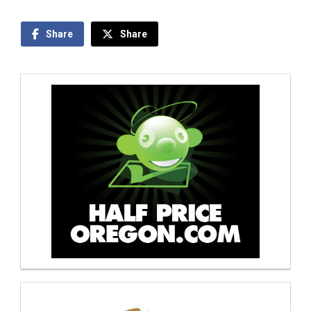
Share
Share