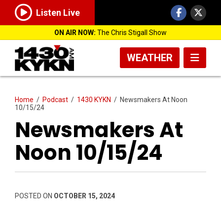
Listen Live
ON AIR NOW:
The Chris Stigall Show
WEATHER
Home
/
Podcast
/
1430 KYKN
/
Newsmakers At Noon
10/15/24
Newsmakers At
Noon 10/15/24
POSTED ON
OCTOBER 15, 2024