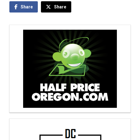
Share
Share