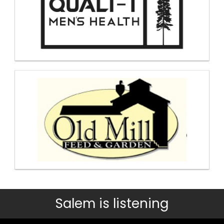
Salem is listening