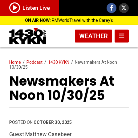
Listen Live
ON AIR NOW:
RMWorldTravel with the Carey's
WEATHER
Home
/
Podcast
/
1430 KYKN
/
Newsmakers At Noon
10/30/25
Newsmakers At
Noon 10/30/25
POSTED ON
OCTOBER 30, 2025
Guest Matthew Casebeer