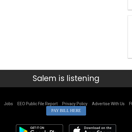
Salem is listening
Jobs
EEO Public File Report
Privacy Policy
Advertise With Us
F
PAY BILL HERE