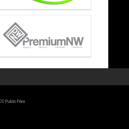
CC Public Files