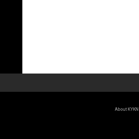
About KYKN