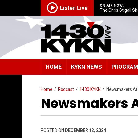
ON AIR NOW:
Listen Live
The Chris Stigall S
HOME
KYKN NEWS
PROGRA
Home
/
Podcast
/
1430 KYKN
/
Newsmakers At
Newsmakers At
POSTED ON
DECEMBER 12, 2024