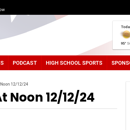
how
Toda
95°
5
MS
PODCAST
HIGH SCHOOL SPORTS
SPONS
 Noon 12/12/24
 Noon 12/12/24