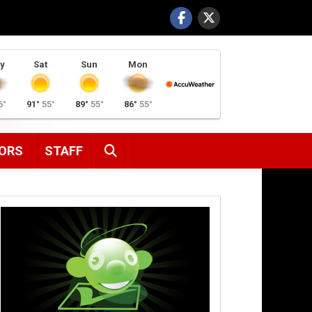
y
Sat
Sun
Mon
6°
91°
55°
89°
55°
86°
55°
SEARCH
ORS
STAFF