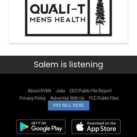
Salem is listening
About KYKN
Jobs
EEO Public File Report
Privacy Policy
Advertise With Us
FCC Public Files
PAY BILL HERE