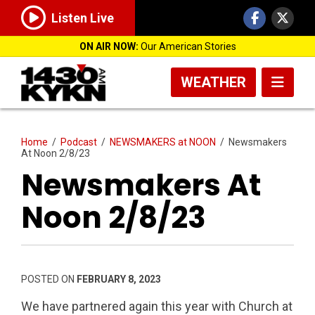
Listen Live
ON AIR NOW:
Our American Stories
WEATHER
Home
/
Podcast
/
NEWSMAKERS at NOON
/
Newsmakers
At Noon 2/8/23
Newsmakers At
Noon 2/8/23
POSTED ON
FEBRUARY 8, 2023
We have partnered again this year with Church at