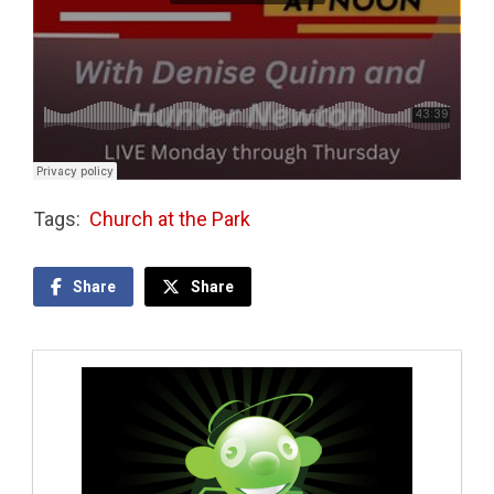
Tags:
Church at the Park
Share
Share