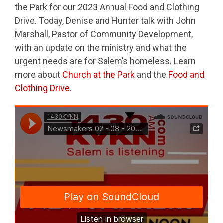
the Park for our 2023 Annual Food and Clothing
Drive. Today, Denise and Hunter talk with John
Marshall, Pastor of Community Development,
with an update on the ministry and what the
urgent needs are for Salem’s homeless. Learn
more about
Church at the Park
and the
Food and
Clothing Drive
.