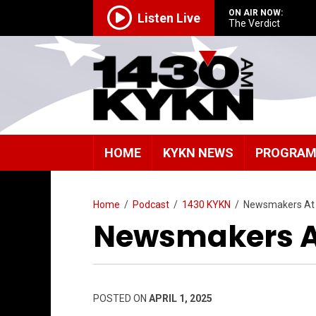
ON AIR NOW:
Listen Live
The Verdict
HOME
KYKN NEWS
PROGRA
Home
/
Podcast
/
1430 KYKN
/
Newsmakers At
Newsmakers At
POSTED ON
APRIL 1, 2025