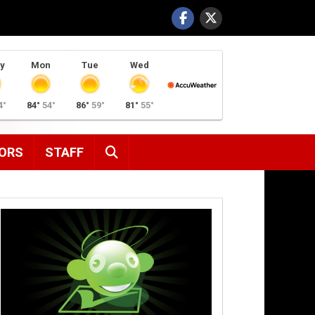
y
Mon
Tue
Wed
4°
84°
54°
86°
59°
81°
55°
SEARCH
ORS
STAFF