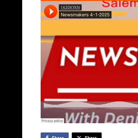
Share
Share