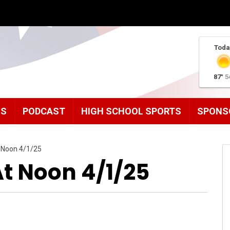
Toda
87°
5
MS
PODCAST
HIGH SCHOOL SPORTS
SPONS
 Noon 4/1/25
 Noon 4/1/25