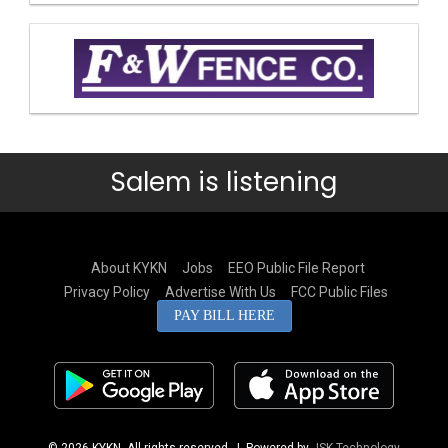
Salem is listening
About KYKN
Jobs
EEO Public File Report
Privacy Policy
Advertise With Us
FCC Public Files
PAY BILL HERE
© 2026 KYKN. All rights reserved.
| Powered by
JSK Technology