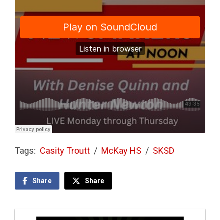
Tags:
Casity Troutt
/
McKay HS
/
SKSD
Share
Share