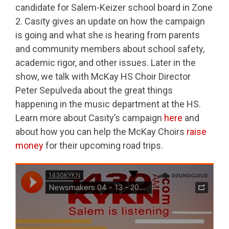
candidate for Salem-Keizer school board in Zone
2. Casity gives an update on how the campaign
is going and what she is hearing from parents
and community members about school safety,
academic rigor, and other issues. Later in the
show, we talk with McKay HS Choir Director
Peter Sepulveda about the great things
happening in the music department at the HS.
Learn more about Casity’s campaign
here
and
about how you can help the McKay Choirs
raise
money
for their upcoming road trips.