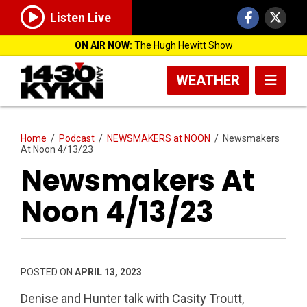
Listen Live
ON AIR NOW:
The Hugh Hewitt Show
WEATHER
Home
/
Podcast
/
NEWSMAKERS at NOON
/
Newsmakers
At Noon 4/13/23
Newsmakers At
Noon 4/13/23
POSTED ON
APRIL 13, 2023
Denise and Hunter talk with Casity Troutt,