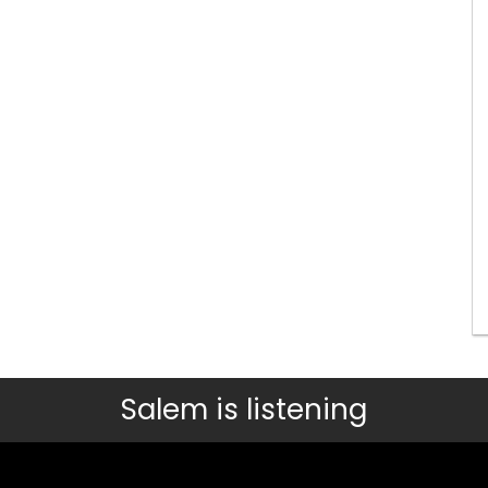
Salem is listening