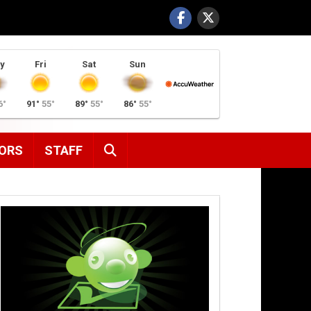
y
Fri
Sat
Sun
6°
91°
55°
89°
55°
86°
55°
SEARCH
ORS
STAFF