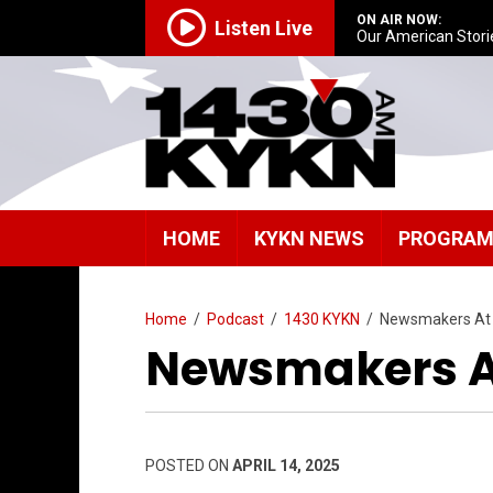
ON AIR NOW:
Listen Live
Our American Stori
HOME
KYKN NEWS
PROGRA
Home
/
Podcast
/
1430 KYKN
/
Newsmakers At
Newsmakers A
POSTED ON
APRIL 14, 2025