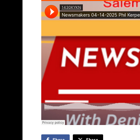
Share
Share