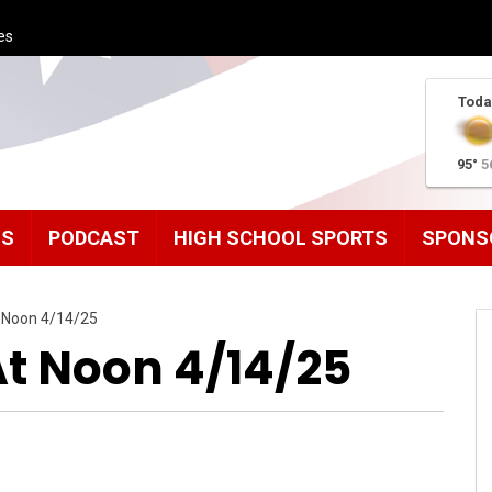
es
Toda
95°
5
MS
PODCAST
HIGH SCHOOL SPORTS
SPONS
 Noon 4/14/25
t Noon 4/14/25