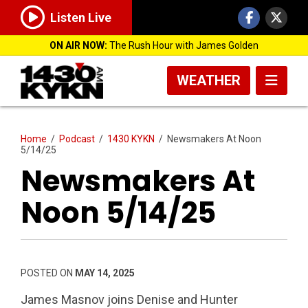
Listen Live
ON AIR NOW:
The Rush Hour with James Golden
WEATHER
Home
/
Podcast
/
1430 KYKN
/
Newsmakers At Noon
5/14/25
Newsmakers At
Noon 5/14/25
POSTED ON
MAY 14, 2025
James Masnov joins Denise and Hunter