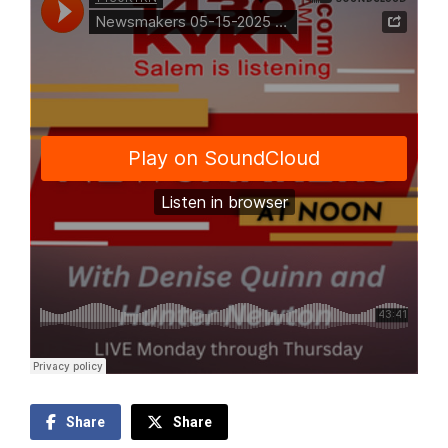
Share
Share