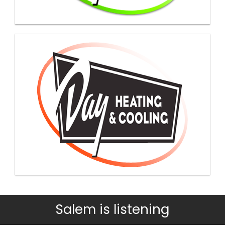
Salem is listening