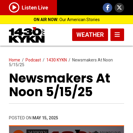
Listen Live
ON AIR NOW:
Our American Stories
WEATHER
Home
/
Podcast
/
1430 KYKN
/
Newsmakers At Noon
5/15/25
Newsmakers At
Noon 5/15/25
POSTED ON
MAY 15, 2025