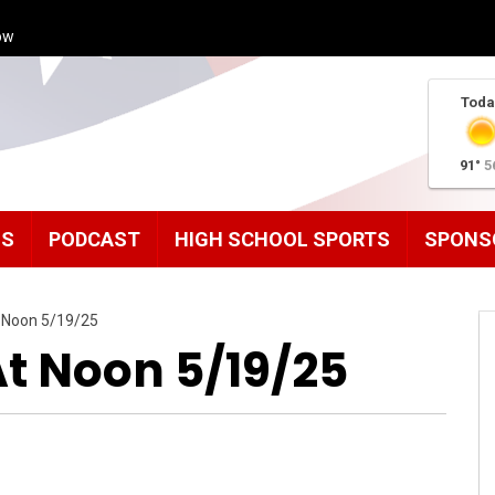
ow
Toda
91°
5
MS
PODCAST
HIGH SCHOOL SPORTS
SPONS
 Noon 5/19/25
 Noon 5/19/25