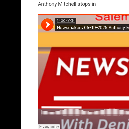
Anthony Mitchell stops in