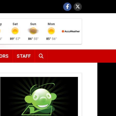
y
Sat
Sun
Mon
6°
89°
57°
86°
55°
85°
56°
SEARCH
ORS
STAFF