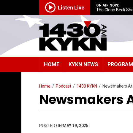
ON AIR NOW:
Listen Live
The Glenn Beck Sh
HOME
KYKN NEWS
PROGRA
Home
/
Podcast
/
1430 KYKN
/
Newsmakers At
Newsmakers At
POSTED ON
MAY 19, 2025