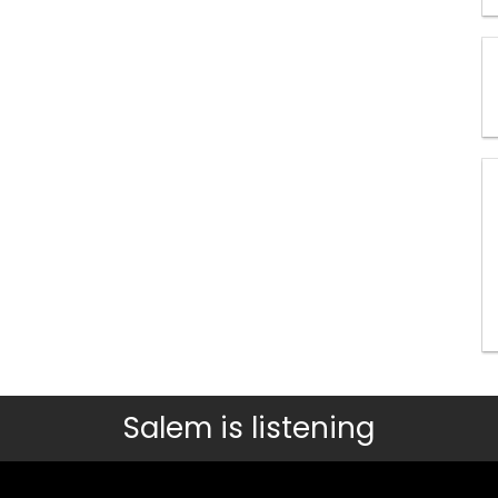
Salem is listening