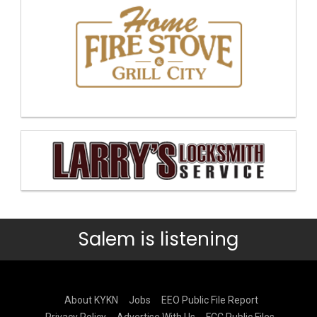
Salem is listening
About KYKN
Jobs
EEO Public File Report
Privacy Policy
Advertise With Us
FCC Public Files