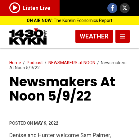
Listen Live
ON AIR NOW:
The Korelin Economics Report
WEATHER
Home
/
Podcast
/
NEWSMAKERS at NOON
/
Newsmakers
At Noon 5/9/22
Newsmakers At
Noon 5/9/22
POSTED ON
MAY 9, 2022
Denise and Hunter welcome Sam Palmer,