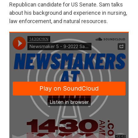
Republican candidate for US Senate. Sam talks
about his background and experience in nursing,
law enforcement, and natural resources.