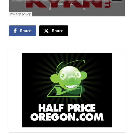
Share
Share