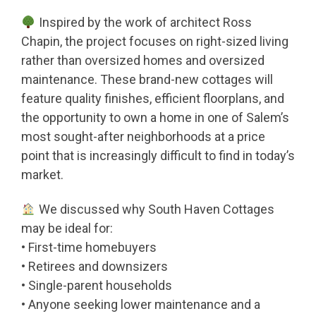
Inspired by the work of architect Ross
Chapin, the project focuses on right-sized living
rather than oversized homes and oversized
maintenance. These brand-new cottages will
feature quality finishes, efficient floorplans, and
the opportunity to own a home in one of Salem’s
most sought-after neighborhoods at a price
point that is increasingly difficult to find in today’s
market.
We discussed why South Haven Cottages
may be ideal for:
• First-time homebuyers
• Retirees and downsizers
• Single-parent households
• Anyone seeking lower maintenance and a