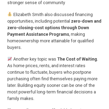
stronger sense of community
Elizabeth Smith also discussed financing
opportunities, including potential
zero-down and
zero-closing-cost options through Down
Payment Assistance Programs
, making
homeownership more attainable for qualified
buyers.
Another key topic was
The Cost of Waiting
.
As home prices, rents, and interest rates
continue to fluctuate, buyers who postpone
purchasing often find themselves paying more
later. Building equity sooner can be one of the
most powerful long-term financial decisions a
family makes.