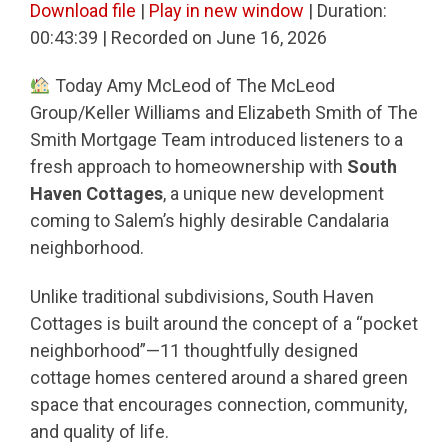
Download file
|
Play in new window
|
Duration:
00:43:39
|
Recorded on June 16, 2026
Today Amy McLeod of The McLeod
Group/Keller Williams and Elizabeth Smith of The
Smith Mortgage Team introduced listeners to a
fresh approach to homeownership with
South
Haven Cottages
, a unique new development
coming to Salem’s highly desirable Candalaria
neighborhood.
Unlike traditional subdivisions, South Haven
Cottages is built around the concept of a “pocket
neighborhood”—11 thoughtfully designed
cottage homes centered around a shared green
space that encourages connection, community,
and quality of life.