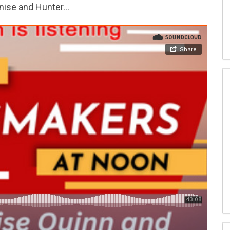
enise and Hunter…