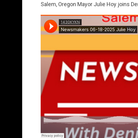
Salem, Oregon Mayor Julie Hoy joins D