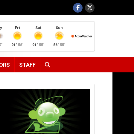
y
Fri
Sat
Sun
7°
91°
58°
91°
55°
86°
55°
SEARCH
ORS
STAFF