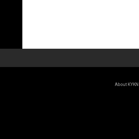
About KYKN