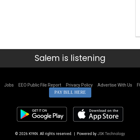
Salem is listening
Jobs
EEO Public File Report
Privacy Policy
Advertise With Us
F
PAY BILL HERE
© 2026 KYKN. All rights reserved.
| Powered by
JSK Technology