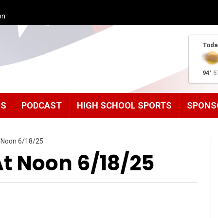
on
Toda
94°
5
MS
PODCAST
HIGH SCHOOL SPORTS
SPONS
 Noon 6/18/25
t Noon 6/18/25