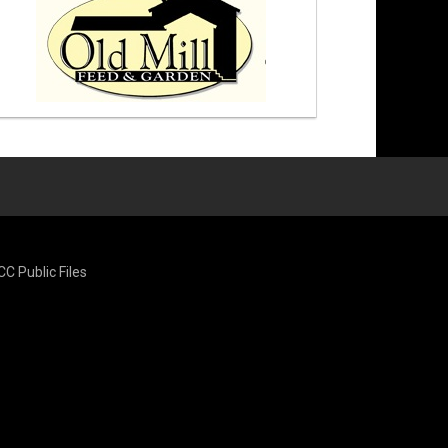
CC Public Files