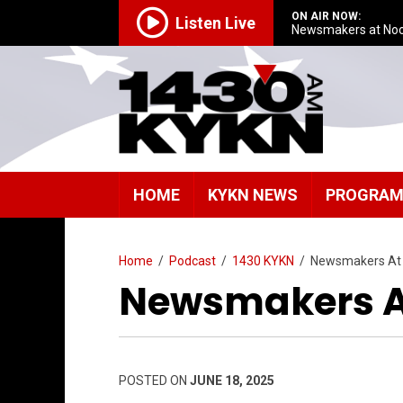
ON AIR NOW:
Listen Live
Newsmakers at No
HOME
KYKN NEWS
PROGRA
Home
/
Podcast
/
1430 KYKN
/
Newsmakers At
Newsmakers A
POSTED ON
JUNE 18, 2025