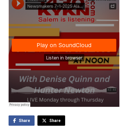
Share
Share