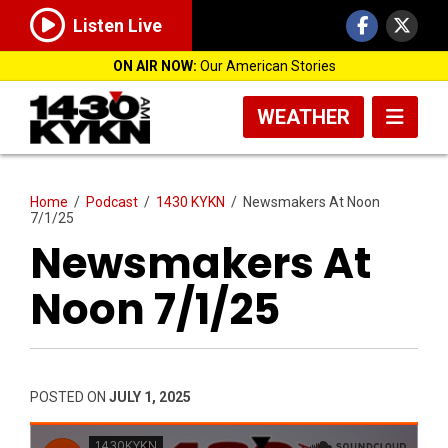
Listen Live
ON AIR NOW:
Our American Stories
WEATHER
Home
/
Podcast
/
1430 KYKN
/
Newsmakers At Noon
7/1/25
Newsmakers At
Noon 7/1/25
POSTED ON
JULY 1, 2025