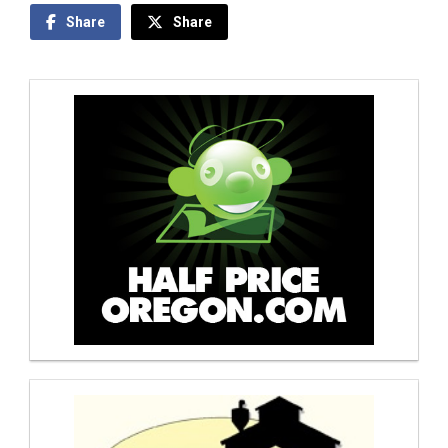
Share
Share