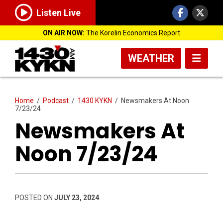
Listen Live
ON AIR NOW:
The Korelin Economics Report
WEATHER
Home
/
Podcast
/
1430 KYKN
/
Newsmakers At Noon
7/23/24
Newsmakers At
Noon 7/23/24
POSTED ON
JULY 23, 2024