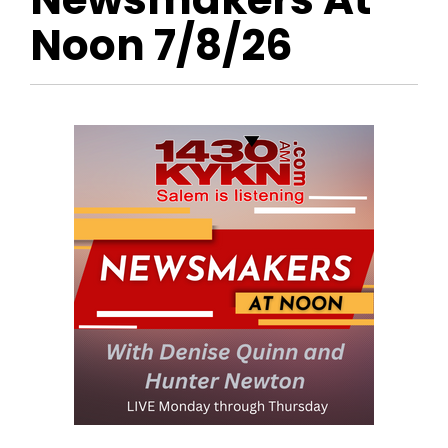
Noon 7/8/26