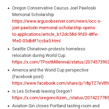
Oregon Conservative Caucus Joel Pawloski
Memorial Scholarship
https://www.argusobserver.com/news/occ-s-
joel-pawloski-memorial-scholarship-opens-
to-applications/article_b12dc58d-9fd3-48fe-
9fe0-03db8f1ccba5.html
Seattle Chinatown protests homeless
relocation during World Cup
https://x.com/TPostMillennial/status/20745739
America and the World Cup perspective
(Facebook post)
https://www.facebook.com/share/p/18pTZ7eVRh
Is Les Schwab leaving Oregon?
https://x.com/oregoncitizen_/status/20742277
Aviation Gin closes Portland tasting room and