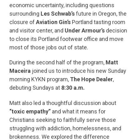
economic uncertainty, including questions
surrounding
Les Schwab’s
future in Oregon, the
closure of
Aviation Gin’s
Portland tasting room
and visitor center, and
Under Armour’s
decision
to close its Portland footwear office and move
most of those jobs out of state.
During the second half of the program,
Matt
Maceira
joined us to introduce his new Sunday
morning KYKN program,
The Hope Dealer
,
debuting Sundays at
8:30 a.m.
Matt also led a thoughtful discussion about
“toxic empathy”
and what it means for
Christians seeking to faithfully serve those
struggling with addiction, homelessness, and
brokenness. We explored the difference