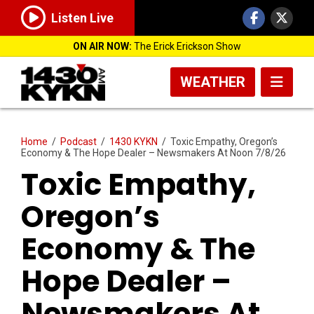
Listen Live
ON AIR NOW:
The Erick Erickson Show
WEATHER
Home
/
Podcast
/
1430 KYKN
/
Toxic Empathy, Oregon’s
Economy & The Hope Dealer – Newsmakers At Noon 7/8/26
Toxic Empathy,
Oregon’s
Economy & The
Hope Dealer –
Newsmakers At