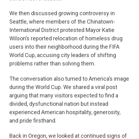
We then discussed growing controversy in
Seattle, where members of the Chinatown-
International District protested Mayor Katie
Wilson’s reported relocation of homeless drug
users into their neighborhood during the FIFA
World Cup, accusing city leaders of shifting
problems rather than solving them.
The conversation also turned to America’s image
during the World Cup. We shared a viral post
arguing that many visitors expected to find a
divided, dysfunctional nation but instead
experienced American hospitality, generosity,
and pride firsthand.
Back in Oregon, we looked at continued signs of