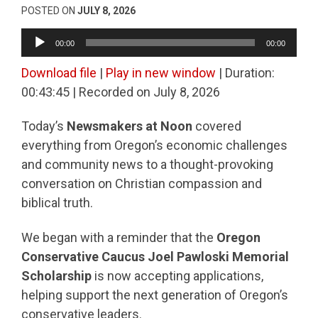
POSTED ON
JULY 8, 2026
Audio
00:00
00:00
Player
Download file
|
Play in new window
|
Duration:
00:43:45
|
Recorded on July 8, 2026
Today’s
Newsmakers at Noon
covered
everything from Oregon’s economic challenges
and community news to a thought-provoking
conversation on Christian compassion and
biblical truth.
We began with a reminder that the
Oregon
Conservative Caucus Joel Pawloski Memorial
Scholarship
is now accepting applications,
helping support the next generation of Oregon’s
conservative leaders.