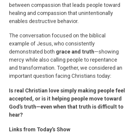
between compassion that leads people toward
healing and compassion that unintentionally
enables destructive behavior.
The conversation focused on the biblical
example of Jesus, who consistently
demonstrated both
grace and truth
—showing
mercy while also calling people to repentance
and transformation. Together, we considered an
important question facing Christians today:
Is real Christian love simply making people feel
accepted, or is it helping people move toward
God’s truth—even when that truth is difficult to
hear?
Links from Today’s Show