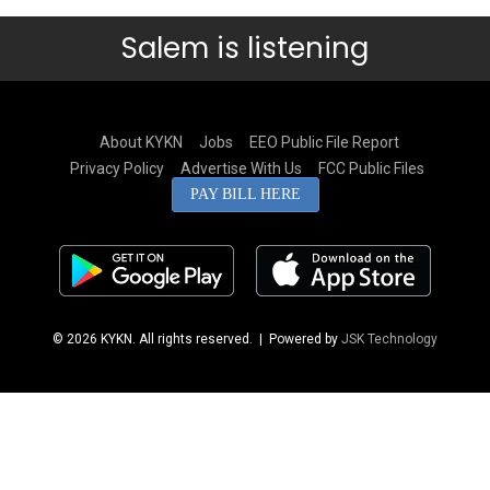
Salem is listening
About KYKN
Jobs
EEO Public File Report
Privacy Policy
Advertise With Us
FCC Public Files
PAY BILL HERE
© 2026 KYKN. All rights reserved.
| Powered by
JSK Technology