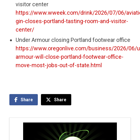
visitor center
https://www.wweek.com/drink/2026/07/06/aviati
gin-closes-portland-tasting-room-and-visitor-
center/
Under Armour closing Portland footwear office
https://www.oregonlive.com/business/2026/06/u
armour-will-close-portland-footwear-office-
move-most-jobs-out-of-state.html
Share
Share