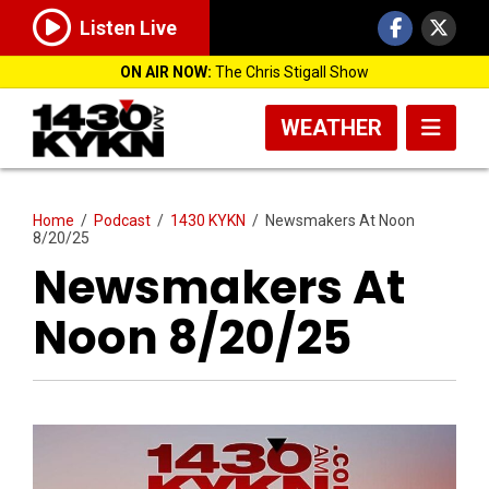
Listen Live
ON AIR NOW:
The Chris Stigall Show
WEATHER
Home
/
Podcast
/
1430 KYKN
/
Newsmakers At Noon
8/20/25
Newsmakers At
Noon 8/20/25