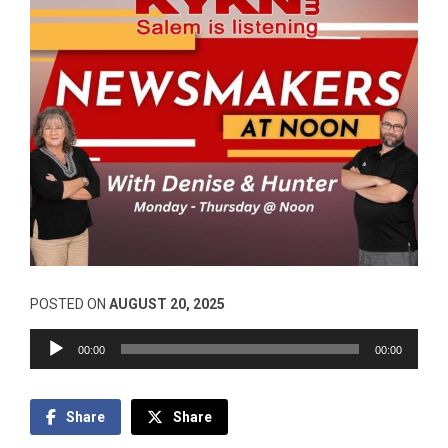
POSTED ON
AUGUST 20, 2025
Audio
00:00
00:00
Player
Share
Share