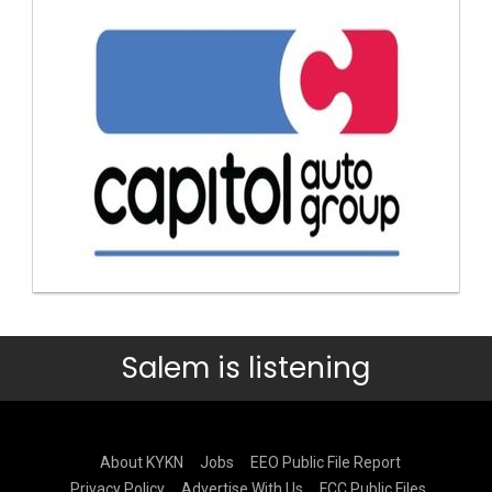
Salem is listening
About KYKN
Jobs
EEO Public File Report
Privacy Policy
Advertise With Us
FCC Public Files