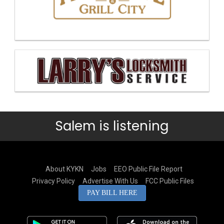
Salem is listening
About KYKN
Jobs
EEO Public File Report
Privacy Policy
Advertise With Us
FCC Public Files
PAY BILL HERE