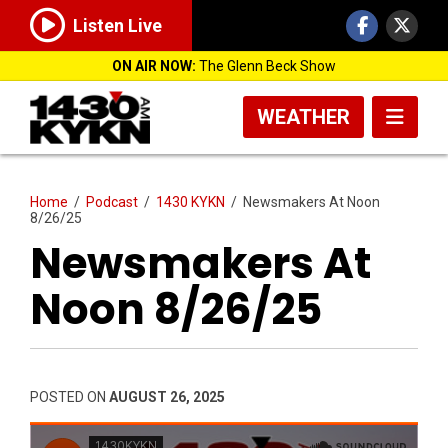
Listen Live
ON AIR NOW:
The Glenn Beck Show
WEATHER
Home
/
Podcast
/
1430 KYKN
/
Newsmakers At Noon
8/26/25
Newsmakers At
Noon 8/26/25
POSTED ON
AUGUST 26, 2025