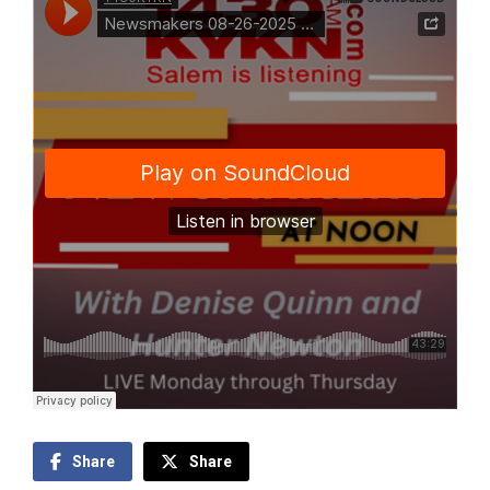
Share
Share