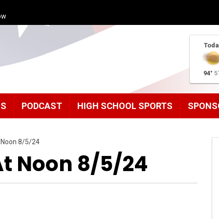
ow
Toda
94°
5
MS
PODCAST
HIGH SCHOOL SPORTS
SPONS
 Noon 8/5/24
t Noon 8/5/24