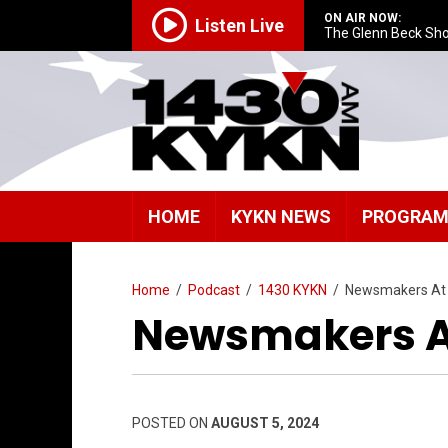
ON AIR NOW:
Listen Live
The Glenn Beck Sh
HOME
KYKN NEWS
PROGRA
Home
/
Podcast
/
1430 KYKN
/
Newsmakers At
Newsmakers A
POSTED ON
AUGUST 5, 2024