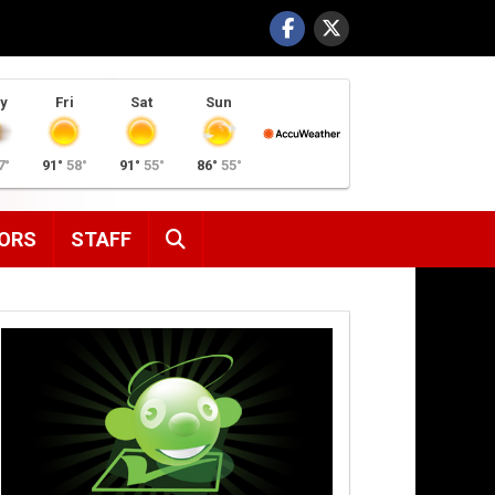
y
Fri
Sat
Sun
7°
91°
58°
91°
55°
86°
55°
SEARCH
ORS
STAFF