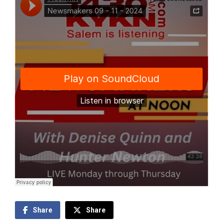
Share
Share