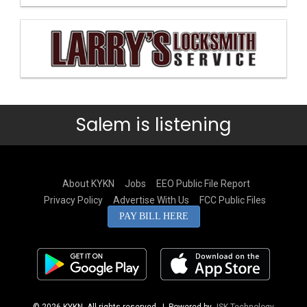
Salem is listening
About KYKN
Jobs
EEO Public File Report
Privacy Policy
Advertise With Us
FCC Public Files
PAY BILL HERE
© 2026 KYKN. All rights reserved.
| Powered by
JSK Technology