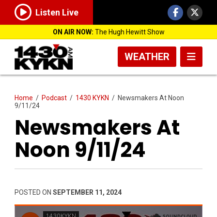
Listen Live
ON AIR NOW:
The Hugh Hewitt Show
WEATHER
Home
/
Podcast
/
1430 KYKN
/
Newsmakers At Noon
9/11/24
Newsmakers At
Noon 9/11/24
POSTED ON
SEPTEMBER 11, 2024