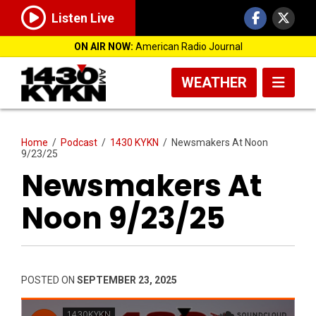
Listen Live
ON AIR NOW:
American Radio Journal
WEATHER
Home
/
Podcast
/
1430 KYKN
/
Newsmakers At Noon
9/23/25
Newsmakers At
Noon 9/23/25
POSTED ON
SEPTEMBER 23, 2025