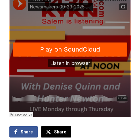
Share
Share