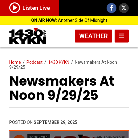
Listen Live
ON AIR NOW:
Another Side Of Midnight
WEATHER
Home
/
Podcast
/
1430 KYKN
/
Newsmakers At Noon
9/29/25
Newsmakers At
Noon 9/29/25
POSTED ON
SEPTEMBER 29, 2025