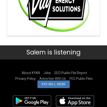
Salem is listening
About KYKN
Jobs
EEO Public File Report
Privacy Policy
Advertise With Us
FCC Public Files
PAY BILL HERE