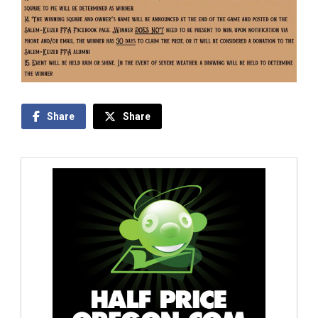
Share
Share